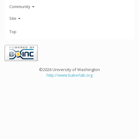
Community
Site
Top
©2026 University of Washington
http://www.bakerlab.org