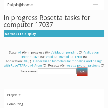
Ralph@home
In progress Rosetta tasks for
computer 17037
No tasks to display
State:
All
(0) · In progress (0) ·
Validation pending
(0) ·
Validation
inconclusive
(0) ·
Valid
(0) ·
Invalid
(0) ·
Error
(0)
Application:
All
(0) ·
Generalized biomolecular modeling and design
with RoseTTAFold All-Atom
(0) · Rosetta (0) ·
rosetta python projects
(0)
Task name:
Project
Computing