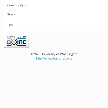
Community
Site
Top
©2026 University of Washington
http://www.bakerlab.org