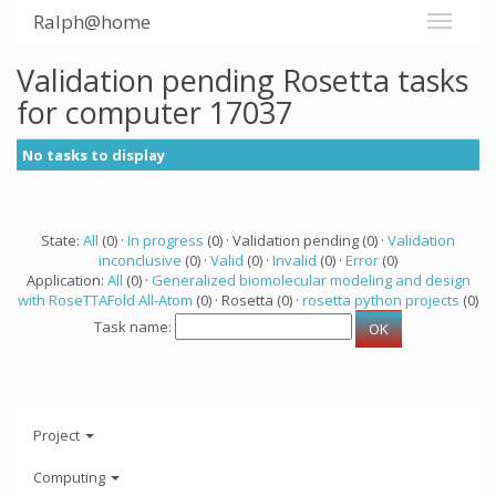
Ralph@home
Validation pending Rosetta tasks
for computer 17037
No tasks to display
State:
All
(0) ·
In progress
(0) · Validation pending (0) ·
Validation
inconclusive
(0) ·
Valid
(0) ·
Invalid
(0) ·
Error
(0)
Application:
All
(0) ·
Generalized biomolecular modeling and design
with RoseTTAFold All-Atom
(0) · Rosetta (0) ·
rosetta python projects
(0)
Task name:
Project
Computing