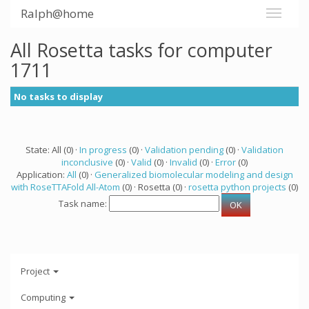
Ralph@home
All Rosetta tasks for computer
1711
No tasks to display
State: All (0) ·
In progress
(0) ·
Validation pending
(0) ·
Validation
inconclusive
(0) ·
Valid
(0) ·
Invalid
(0) ·
Error
(0)
Application:
All
(0) ·
Generalized biomolecular modeling and design
with RoseTTAFold All-Atom
(0) · Rosetta (0) ·
rosetta python projects
(0)
Task name:
Project
Computing