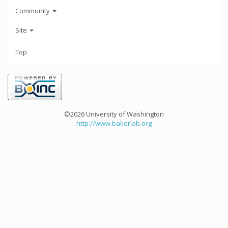
Community
Site
Top
©2026 University of Washington
http://www.bakerlab.org