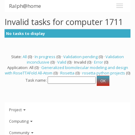
Ralph@home
Invalid tasks for computer 1711
No tasks to display
State:
All
(0) ·
In progress
(0) ·
Validation pending
(0) ·
Validation
inconclusive
(0) ·
Valid
(0) · Invalid (0) ·
Error
(0)
Application: All (0) ·
Generalized biomolecular modeling and design
with RoseTTAFold All-Atom
(0) ·
Rosetta
(0) ·
rosetta python projects
(0)
Task name:
Project
Computing
Community