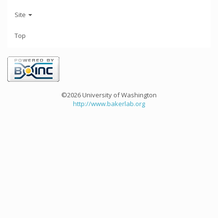
Site
Top
©2026 University of Washington
http://www.bakerlab.org