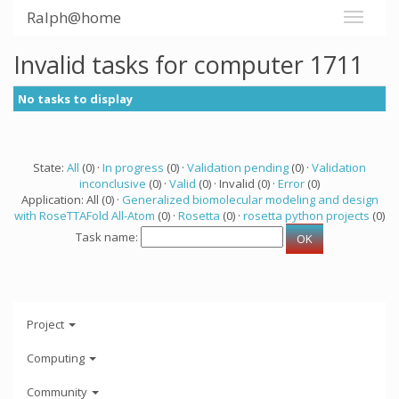
Ralph@home
Invalid tasks for computer 1711
No tasks to display
State:
All
(0) ·
In progress
(0) ·
Validation pending
(0) ·
Validation
inconclusive
(0) ·
Valid
(0) · Invalid (0) ·
Error
(0)
Application: All (0) ·
Generalized biomolecular modeling and design
with RoseTTAFold All-Atom
(0) ·
Rosetta
(0) ·
rosetta python projects
(0)
Task name:
Project
Computing
Community