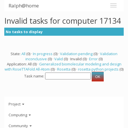
Ralph@home
Invalid tasks for computer 17134
No tasks to display
State:
All
(0) ·
In progress
(0) ·
Validation pending
(0) ·
Validation
inconclusive
(0) ·
Valid
(0) · Invalid (0) ·
Error
(0)
Application: All (0) ·
Generalized biomolecular modeling and design
with RoseTTAFold All-Atom
(0) ·
Rosetta
(0) ·
rosetta python projects
(0)
Task name:
Project
Computing
Community