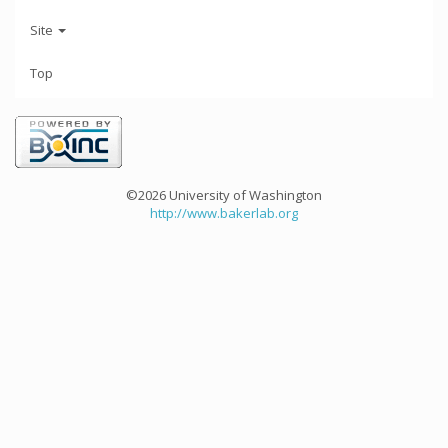
Site
Top
©2026 University of Washington
http://www.bakerlab.org