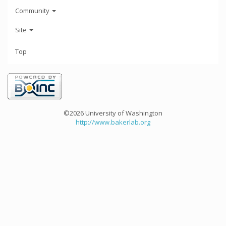
Community
Site
Top
©2026 University of Washington
http://www.bakerlab.org