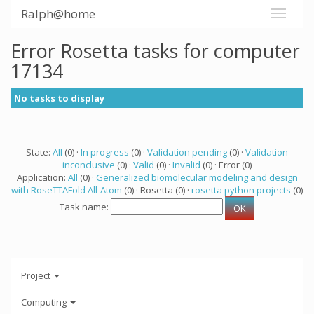
Ralph@home
Error Rosetta tasks for computer
17134
No tasks to display
State:
All
(0) ·
In progress
(0) ·
Validation pending
(0) ·
Validation
inconclusive
(0) ·
Valid
(0) ·
Invalid
(0) · Error (0)
Application:
All
(0) ·
Generalized biomolecular modeling and design
with RoseTTAFold All-Atom
(0) · Rosetta (0) ·
rosetta python projects
(0)
Task name:
Project
Computing