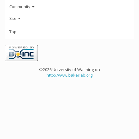
Community
Site
Top
©2026 University of Washington
http://www.bakerlab.org