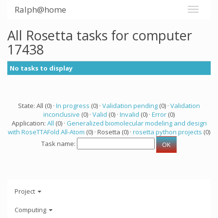
Ralph@home
All Rosetta tasks for computer
17438
No tasks to display
State: All (0) ·
In progress
(0) ·
Validation pending
(0) ·
Validation
inconclusive
(0) ·
Valid
(0) ·
Invalid
(0) ·
Error
(0)
Application:
All
(0) ·
Generalized biomolecular modeling and design
with RoseTTAFold All-Atom
(0) · Rosetta (0) ·
rosetta python projects
(0)
Task name:
Project
Computing