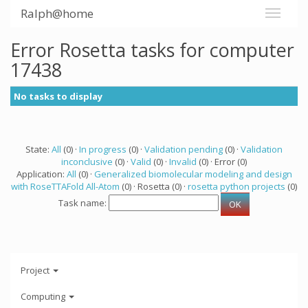
Ralph@home
Error Rosetta tasks for computer
17438
No tasks to display
State:
All
(0) ·
In progress
(0) ·
Validation pending
(0) ·
Validation
inconclusive
(0) ·
Valid
(0) ·
Invalid
(0) · Error (0)
Application:
All
(0) ·
Generalized biomolecular modeling and design
with RoseTTAFold All-Atom
(0) · Rosetta (0) ·
rosetta python projects
(0)
Task name:
Project
Computing