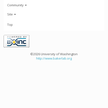
Community
Site
Top
©2026 University of Washington
http://www.bakerlab.org