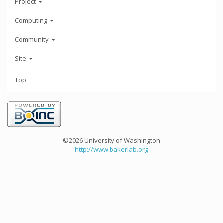
Project
Computing
Community
Site
Top
©2026 University of Washington
http://www.bakerlab.org