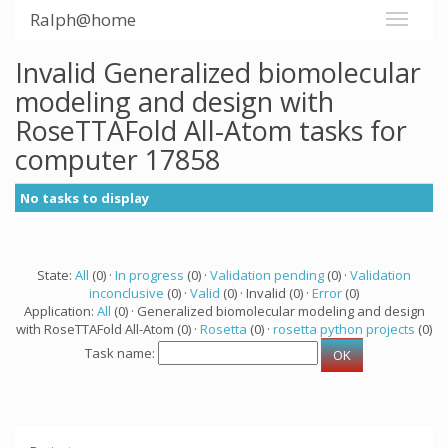
Ralph@home
Invalid Generalized biomolecular
modeling and design with
RoseTTAFold All-Atom tasks for
computer 17858
No tasks to display
State:
All
(0) ·
In progress
(0) ·
Validation pending
(0) ·
Validation
inconclusive
(0) ·
Valid
(0) · Invalid (0) ·
Error
(0)
Application:
All
(0) · Generalized biomolecular modeling and design
with RoseTTAFold All-Atom (0) ·
Rosetta
(0) ·
rosetta python projects
(0)
Task name: