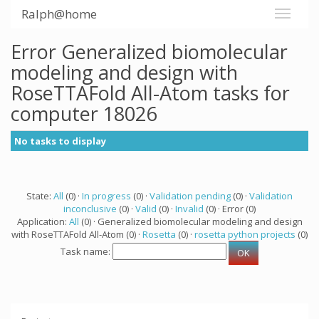
Ralph@home
Error Generalized biomolecular
modeling and design with
RoseTTAFold All-Atom tasks for
computer 18026
No tasks to display
State:
All
(0) ·
In progress
(0) ·
Validation pending
(0) ·
Validation
inconclusive
(0) ·
Valid
(0) ·
Invalid
(0) · Error (0)
Application:
All
(0) · Generalized biomolecular modeling and design
with RoseTTAFold All-Atom (0) ·
Rosetta
(0) ·
rosetta python projects
(0)
Task name: