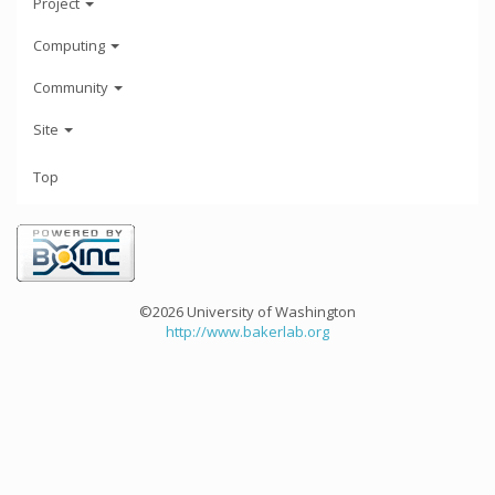
Project
Computing
Community
Site
Top
©2026 University of Washington
http://www.bakerlab.org