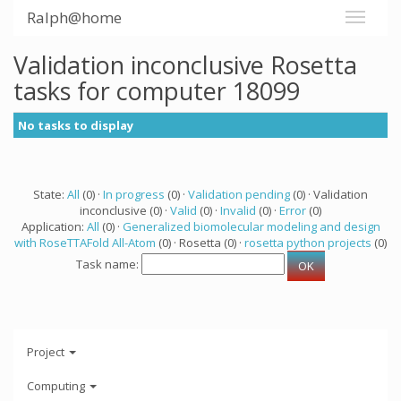
Ralph@home
Validation inconclusive Rosetta
tasks for computer 18099
No tasks to display
State:
All
(0) ·
In progress
(0) ·
Validation pending
(0) · Validation
inconclusive (0) ·
Valid
(0) ·
Invalid
(0) ·
Error
(0)
Application:
All
(0) ·
Generalized biomolecular modeling and design
with RoseTTAFold All-Atom
(0) · Rosetta (0) ·
rosetta python projects
(0)
Task name:
Project
Computing