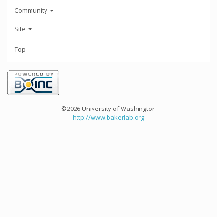
Community
Site
Top
©2026 University of Washington
http://www.bakerlab.org