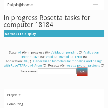
Ralph@home
In progress Rosetta tasks for
computer 18184
No tasks to display
State:
All
(0) · In progress (0) ·
Validation pending
(0) ·
Validation
inconclusive
(0) ·
Valid
(0) ·
Invalid
(0) ·
Error
(0)
Application:
All
(0) ·
Generalized biomolecular modeling and design
with RoseTTAFold All-Atom
(0) · Rosetta (0) ·
rosetta python projects
(0)
Task name:
Project
Computing