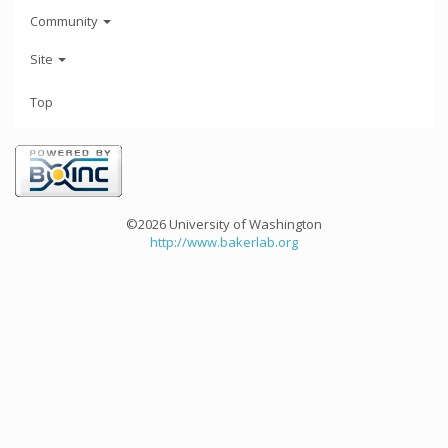
Community
Site
Top
©2026 University of Washington
http://www.bakerlab.org