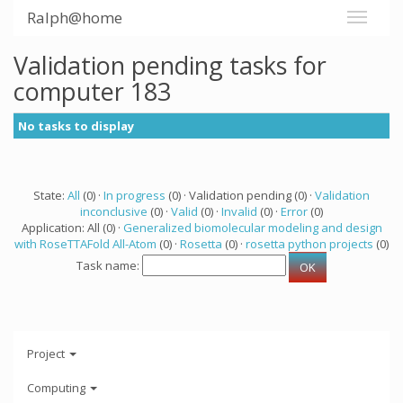
Ralph@home
Validation pending tasks for
computer 183
No tasks to display
State:
All
(0) ·
In progress
(0) · Validation pending (0) ·
Validation
inconclusive
(0) ·
Valid
(0) ·
Invalid
(0) ·
Error
(0)
Application: All (0) ·
Generalized biomolecular modeling and design
with RoseTTAFold All-Atom
(0) ·
Rosetta
(0) ·
rosetta python projects
(0)
Task name:
Project
Computing