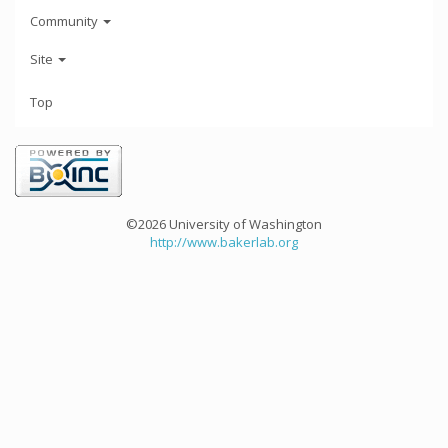
Community
Site
Top
©2026 University of Washington
http://www.bakerlab.org