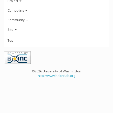
Project
Computing
Community
Site
Top
©2026 University of Washington
http://www.bakerlab.org