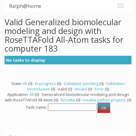
Ralph@home
Valid Generalized biomolecular
modeling and design with
RoseTTAFold All-Atom tasks for
computer 183
No tasks to display
State:
All
(0) ·
In progress
(0) ·
Validation pending
(0) ·
Validation
inconclusive
(0) · Valid (0) ·
Invalid
(0) ·
Error
(0)
Application:
All
(0) · Generalized biomolecular modeling and design
with RoseTTAFold All-Atom (0) ·
Rosetta
(0) ·
rosetta python projects
(0)
Task name: