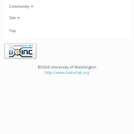
Community
Site
Top
©2026 University of Washington
http://www.bakerlab.org