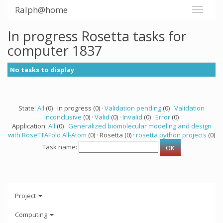
Ralph@home
In progress Rosetta tasks for
computer 1837
No tasks to display
State:
All
(0) · In progress (0) ·
Validation pending
(0) ·
Validation
inconclusive
(0) ·
Valid
(0) ·
Invalid
(0) ·
Error
(0)
Application:
All
(0) ·
Generalized biomolecular modeling and design
with RoseTTAFold All-Atom
(0) · Rosetta (0) ·
rosetta python projects
(0)
Task name:
Project
Computing