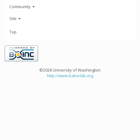
Community
Site
Top
©2026 University of Washington
http://www.bakerlab.org