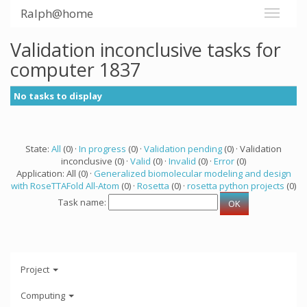
Ralph@home
Validation inconclusive tasks for
computer 1837
No tasks to display
State:
All
(0) ·
In progress
(0) ·
Validation pending
(0) · Validation
inconclusive (0) ·
Valid
(0) ·
Invalid
(0) ·
Error
(0)
Application: All (0) ·
Generalized biomolecular modeling and design
with RoseTTAFold All-Atom
(0) ·
Rosetta
(0) ·
rosetta python projects
(0)
Task name:
Project
Computing