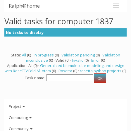
Ralph@home
Valid tasks for computer 1837
No tasks to display
State:
All
(0) ·
In progress
(0) ·
Validation pending
(0) ·
Validation
inconclusive
(0) · Valid (0) ·
Invalid
(0) ·
Error
(0)
Application: All (0) ·
Generalized biomolecular modeling and design
with RoseTTAFold All-Atom
(0) ·
Rosetta
(0) ·
rosetta python projects
(0)
Task name:
Project
Computing
Community