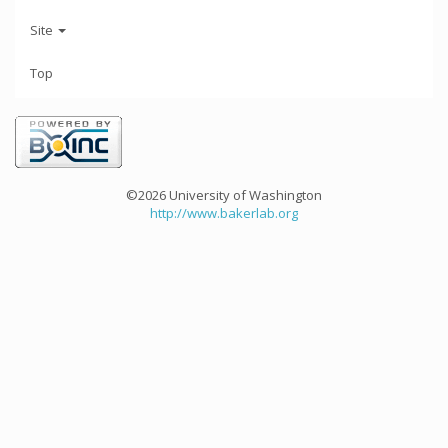
Site
Top
©2026 University of Washington
http://www.bakerlab.org