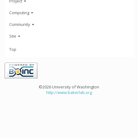
Project
Computing
Community
Site
Top
©2026 University of Washington
http://www.bakerlab.org