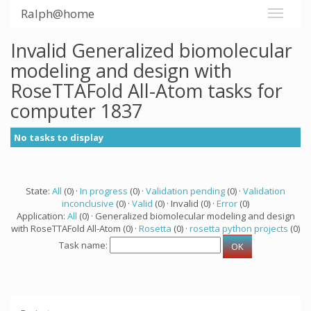
Ralph@home
Invalid Generalized biomolecular
modeling and design with
RoseTTAFold All-Atom tasks for
computer 1837
No tasks to display
State:
All
(0) ·
In progress
(0) ·
Validation pending
(0) ·
Validation
inconclusive
(0) ·
Valid
(0) · Invalid (0) ·
Error
(0)
Application:
All
(0) · Generalized biomolecular modeling and design
with RoseTTAFold All-Atom (0) ·
Rosetta
(0) ·
rosetta python projects
(0)
Task name: