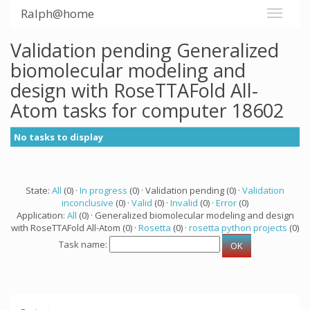
Ralph@home
Validation pending Generalized
biomolecular modeling and
design with RoseTTAFold All-
Atom tasks for computer 18602
No tasks to display
State:
All
(0) ·
In progress
(0) · Validation pending (0) ·
Validation
inconclusive
(0) ·
Valid
(0) ·
Invalid
(0) ·
Error
(0)
Application:
All
(0) · Generalized biomolecular modeling and design
with RoseTTAFold All-Atom (0) ·
Rosetta
(0) ·
rosetta python projects
(0)
Task name: