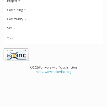
Project
Computing
Community
Site
Top
©2026 University of Washington
http://www.bakerlab.org