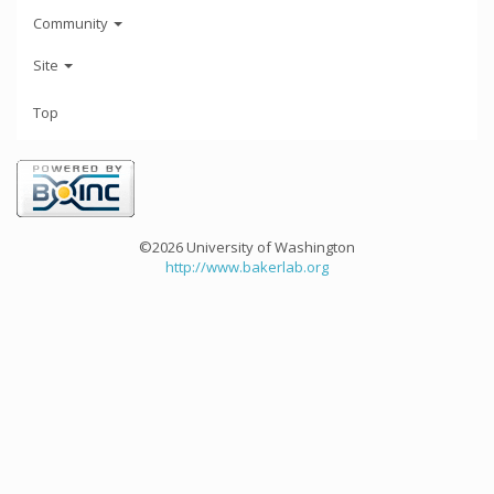
Community
Site
Top
©2026 University of Washington
http://www.bakerlab.org