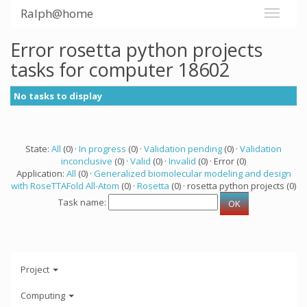
Ralph@home
Error rosetta python projects
tasks for computer 18602
No tasks to display
State:
All
(0) ·
In progress
(0) ·
Validation pending
(0) ·
Validation
inconclusive
(0) ·
Valid
(0) ·
Invalid
(0) · Error (0)
Application:
All
(0) ·
Generalized biomolecular modeling and design
with RoseTTAFold All-Atom
(0) ·
Rosetta
(0) · rosetta python projects (0)
Task name:
Project
Computing