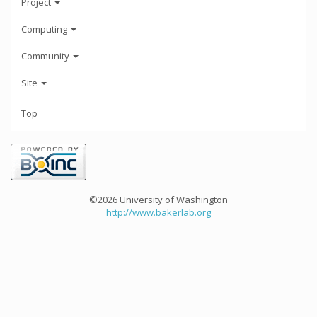
Project
Computing
Community
Site
Top
©2026 University of Washington
http://www.bakerlab.org