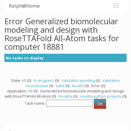
Ralph@home
Error Generalized biomolecular
modeling and design with
RoseTTAFold All-Atom tasks for
computer 18881
No tasks to display
State:
All
(0) ·
In progress
(0) ·
Validation pending
(0) ·
Validation
inconclusive
(0) ·
Valid
(0) ·
Invalid
(0) · Error (0)
Application:
All
(0) · Generalized biomolecular modeling and design
with RoseTTAFold All-Atom (0) ·
Rosetta
(0) ·
rosetta python projects
(0)
Task name: