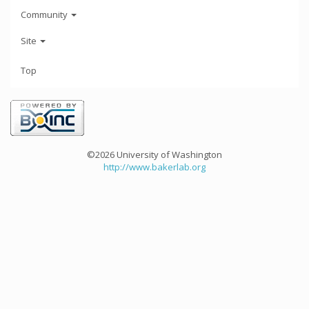
Community
Site
Top
©2026 University of Washington
http://www.bakerlab.org