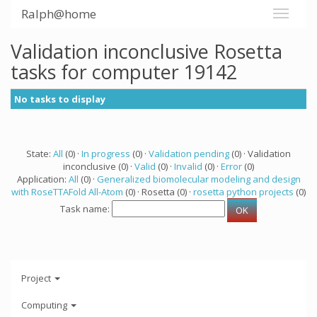
Ralph@home
Validation inconclusive Rosetta
tasks for computer 19142
No tasks to display
State:
All
(0) ·
In progress
(0) ·
Validation pending
(0) · Validation
inconclusive (0) ·
Valid
(0) ·
Invalid
(0) ·
Error
(0)
Application:
All
(0) ·
Generalized biomolecular modeling and design
with RoseTTAFold All-Atom
(0) · Rosetta (0) ·
rosetta python projects
(0)
Task name:
Project
Computing