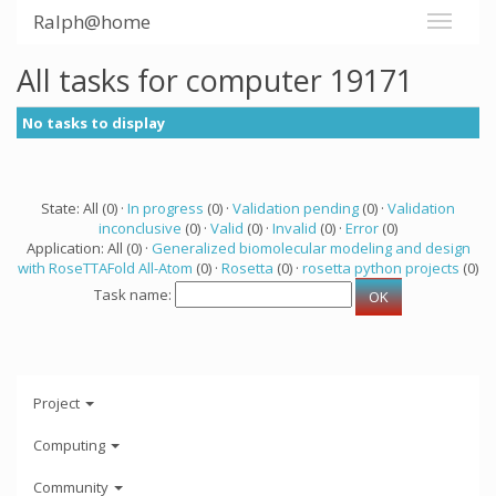
Ralph@home
All tasks for computer 19171
No tasks to display
State: All (0) ·
In progress
(0) ·
Validation pending
(0) ·
Validation
inconclusive
(0) ·
Valid
(0) ·
Invalid
(0) ·
Error
(0)
Application: All (0) ·
Generalized biomolecular modeling and design
with RoseTTAFold All-Atom
(0) ·
Rosetta
(0) ·
rosetta python projects
(0)
Task name:
Project
Computing
Community