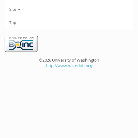
Site
Top
©2026 University of Washington
http://www.bakerlab.org