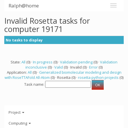
Ralph@home
Invalid Rosetta tasks for
computer 19171
No tasks to display
State:
All
(0) ·
In progress
(0) ·
Validation pending
(0) ·
Validation
inconclusive
(0) ·
Valid
(0) · Invalid (0) ·
Error
(0)
Application:
All
(0) ·
Generalized biomolecular modeling and design
with RoseTTAFold All-Atom
(0) · Rosetta (0) ·
rosetta python projects
(0)
Task name:
Project
Computing