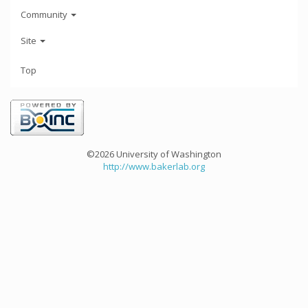
Community
Site
Top
©2026 University of Washington
http://www.bakerlab.org