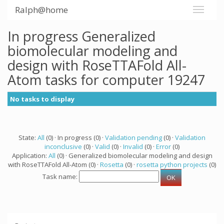
Ralph@home
In progress Generalized
biomolecular modeling and
design with RoseTTAFold All-
Atom tasks for computer 19247
No tasks to display
State:
All
(0) · In progress (0) ·
Validation pending
(0) ·
Validation
inconclusive
(0) ·
Valid
(0) ·
Invalid
(0) ·
Error
(0)
Application:
All
(0) · Generalized biomolecular modeling and design
with RoseTTAFold All-Atom (0) ·
Rosetta
(0) ·
rosetta python projects
(0)
Task name: