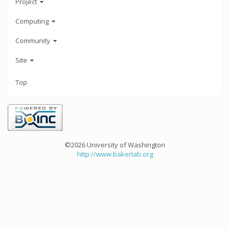
Project
Computing
Community
Site
Top
©2026 University of Washington
http://www.bakerlab.org