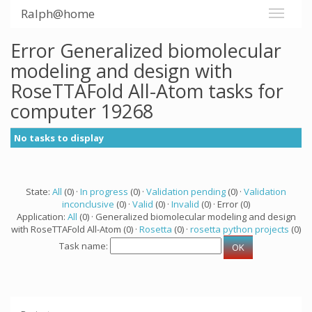
Ralph@home
Error Generalized biomolecular
modeling and design with
RoseTTAFold All-Atom tasks for
computer 19268
No tasks to display
State:
All
(0) ·
In progress
(0) ·
Validation pending
(0) ·
Validation
inconclusive
(0) ·
Valid
(0) ·
Invalid
(0) · Error (0)
Application:
All
(0) · Generalized biomolecular modeling and design
with RoseTTAFold All-Atom (0) ·
Rosetta
(0) ·
rosetta python projects
(0)
Task name: