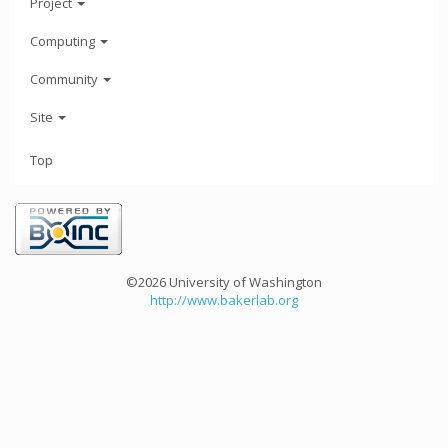
Project
Computing
Community
Site
Top
©2026 University of Washington
http://www.bakerlab.org