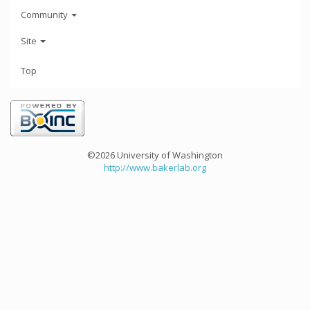
Community
Site
Top
©2026 University of Washington
http://www.bakerlab.org