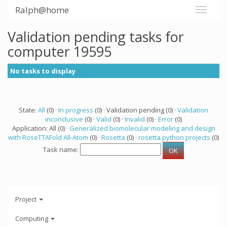
Ralph@home
Validation pending tasks for
computer 19595
No tasks to display
State:
All
(0) ·
In progress
(0) · Validation pending (0) ·
Validation
inconclusive
(0) ·
Valid
(0) ·
Invalid
(0) ·
Error
(0)
Application: All (0) ·
Generalized biomolecular modeling and design
with RoseTTAFold All-Atom
(0) ·
Rosetta
(0) ·
rosetta python projects
(0)
Task name:
Project
Computing