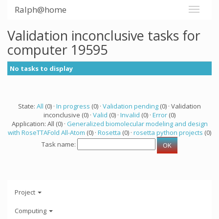
Ralph@home
Validation inconclusive tasks for
computer 19595
No tasks to display
State:
All
(0) ·
In progress
(0) ·
Validation pending
(0) · Validation
inconclusive (0) ·
Valid
(0) ·
Invalid
(0) ·
Error
(0)
Application: All (0) ·
Generalized biomolecular modeling and design
with RoseTTAFold All-Atom
(0) ·
Rosetta
(0) ·
rosetta python projects
(0)
Task name:
Project
Computing