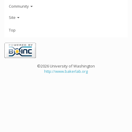
Community
Site
Top
©2026 University of Washington
http://www.bakerlab.org