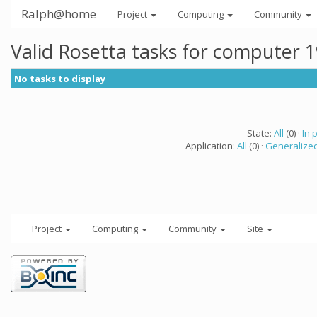
Ralph@home
Project
Computing
Community
Valid Rosetta tasks for computer 
No tasks to display
State:
All
(0) ·
In 
Application:
All
(0) ·
Generalized
Project
Computing
Community
Site