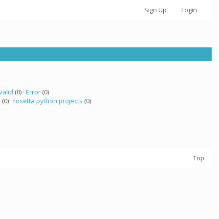
Sign Up
Login
valid
(0) ·
Error
(0)
 (0) ·
rosetta python projects
(0)
Top