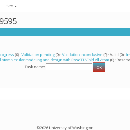
Site
19595
progress
(0) ·
Validation pending
(0) ·
Validation inconclusive
(0) · Valid (0) ·
In
 biomolecular modeling and design with RoseTTAFold All-Atom
(0) · Rosetta
Task name:
©2026 University of Washington