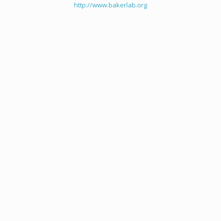
http://www.bakerlab.org