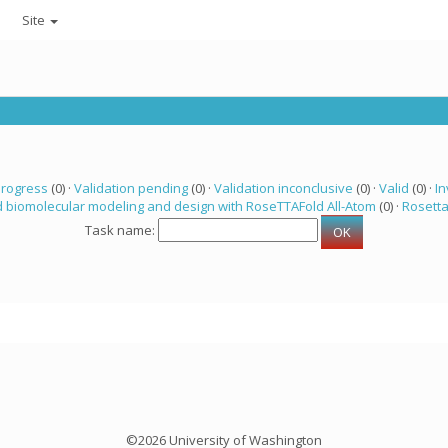
Site
progress
(0) ·
Validation pending
(0) ·
Validation inconclusive
(0) ·
Valid
(0) ·
In
 biomolecular modeling and design with RoseTTAFold All-Atom
(0) ·
Rosett
Task name:
©2026 University of Washington