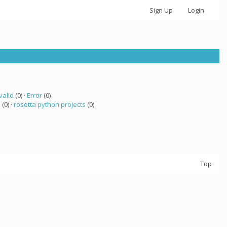
Sign Up
Login
valid
(0) ·
Error
(0)
a
(0) ·
rosetta python projects
(0)
Top