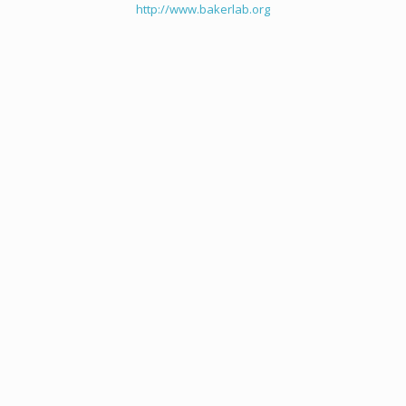
http://www.bakerlab.org