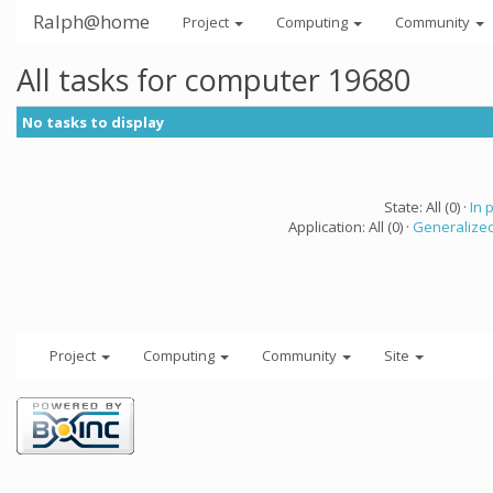
Ralph@home
Project
Computing
Community
All tasks for computer 19680
No tasks to display
State: All (0) ·
In 
Application: All (0) ·
Generalized
Project
Computing
Community
Site