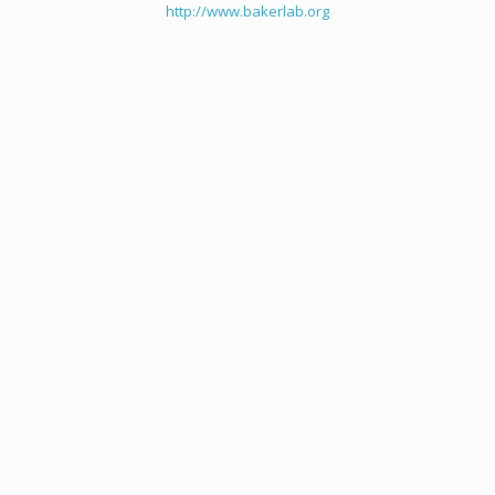
http://www.bakerlab.org