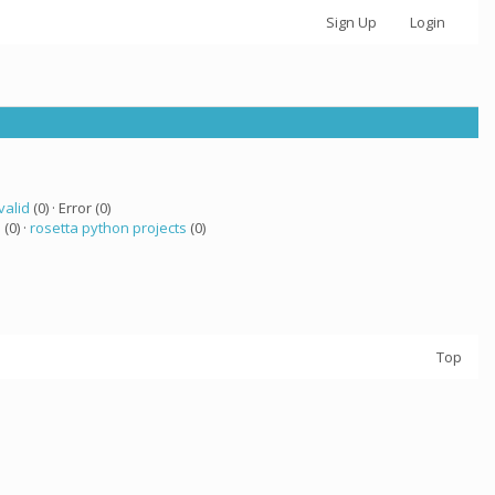
Sign Up
Login
valid
(0) · Error (0)
a
(0) ·
rosetta python projects
(0)
Top