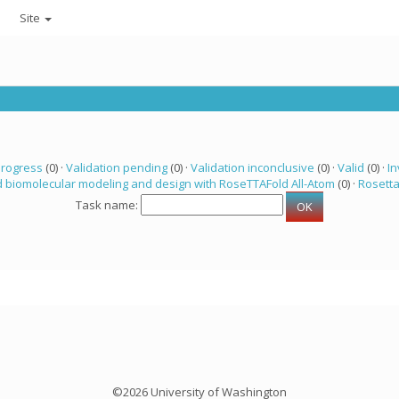
Site
progress
(0) ·
Validation pending
(0) ·
Validation inconclusive
(0) ·
Valid
(0) ·
In
 biomolecular modeling and design with RoseTTAFold All-Atom
(0) ·
Rosett
Task name:
©2026 University of Washington