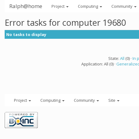
Ralph@home
Project
Computing
Community
Error tasks for computer 19680
No tasks to display
State:
All
(0) ·
In 
Application: All (0) ·
Generalized
Project
Computing
Community
Site