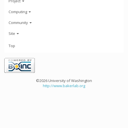
Project
Computing
Community
Site
Top
©2026 University of Washington
http://www.bakerlab.org