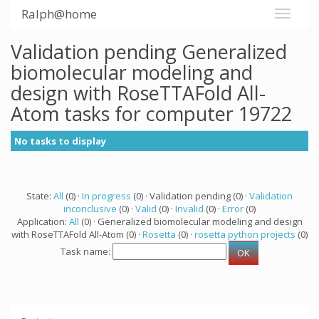
Ralph@home
Validation pending Generalized
biomolecular modeling and
design with RoseTTAFold All-
Atom tasks for computer 19722
No tasks to display
State:
All
(0) ·
In progress
(0) · Validation pending (0) ·
Validation
inconclusive
(0) ·
Valid
(0) ·
Invalid
(0) ·
Error
(0)
Application:
All
(0) · Generalized biomolecular modeling and design
with RoseTTAFold All-Atom (0) ·
Rosetta
(0) ·
rosetta python projects
(0)
Task name: