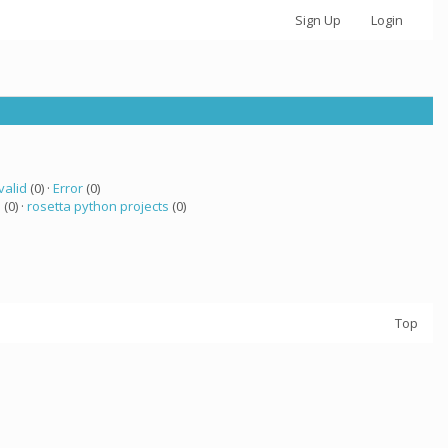
Sign Up
Login
valid
(0) ·
Error
(0)
a
(0) ·
rosetta python projects
(0)
Top