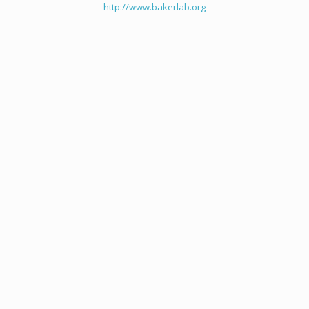
http://www.bakerlab.org