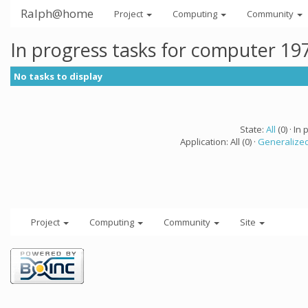
Ralph@home
Project
Computing
Community
In progress tasks for computer 19
No tasks to display
State:
All
(0) · In 
Application: All (0) ·
Generalized
Project
Computing
Community
Site