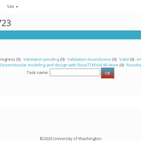
Site
723
progress (0) ·
Validation pending
(0) ·
Validation inconclusive
(0) ·
Valid
(0) ·
In
 biomolecular modeling and design with RoseTTAFold All-Atom
(0) ·
Rosett
Task name:
©2026 University of Washington