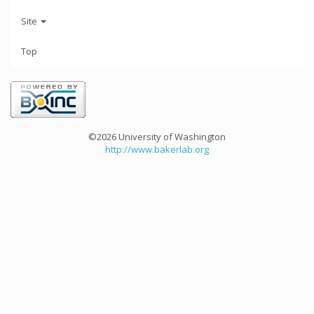
Site
Top
©2026 University of Washington
http://www.bakerlab.org