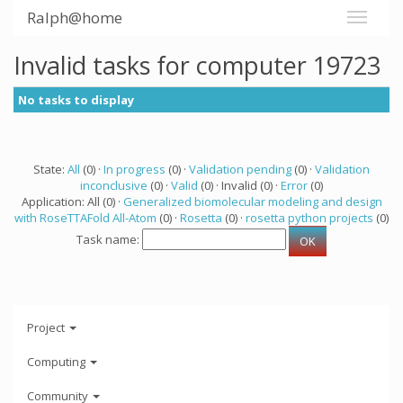
Ralph@home
Invalid tasks for computer 19723
No tasks to display
State:
All
(0) ·
In progress
(0) ·
Validation pending
(0) ·
Validation
inconclusive
(0) ·
Valid
(0) · Invalid (0) ·
Error
(0)
Application: All (0) ·
Generalized biomolecular modeling and design
with RoseTTAFold All-Atom
(0) ·
Rosetta
(0) ·
rosetta python projects
(0)
Task name:
Project
Computing
Community