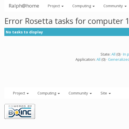
Ralph@home
Project
Computing
Community
Error Rosetta tasks for computer 
No tasks to display
State:
All
(0) ·
In 
Application:
All
(0) ·
Generalized
Project
Computing
Community
Site