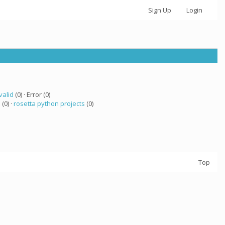
Sign Up
Login
valid
(0) · Error (0)
 (0) ·
rosetta python projects
(0)
Top