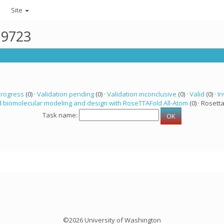
Site
19723
progress
(0) ·
Validation pending
(0) ·
Validation inconclusive
(0) ·
Valid
(0) ·
In
 biomolecular modeling and design with RoseTTAFold All-Atom
(0) · Rosetta
Task name:
©2026 University of Washington