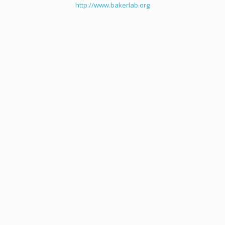
http://www.bakerlab.org