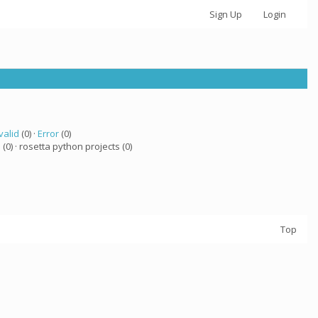
Sign Up
Login
valid
(0) ·
Error
(0)
a
(0) · rosetta python projects (0)
Top