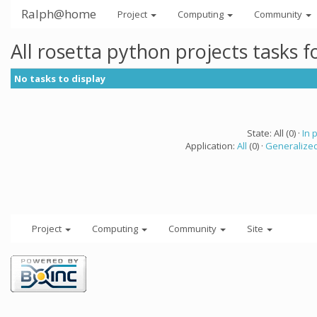
Ralph@home
Project
Computing
Community
All rosetta python projects tasks 
No tasks to display
State: All (0) ·
In 
Application:
All
(0) ·
Generalized
Project
Computing
Community
Site