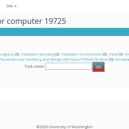
Site
for computer 19725
progress
(0) ·
Validation pending
(0) ·
Validation inconclusive
(0) ·
Valid
(0) ·
In
 biomolecular modeling and design with RoseTTAFold All-Atom
(0) ·
Rosett
Task name:
©2026 University of Washington