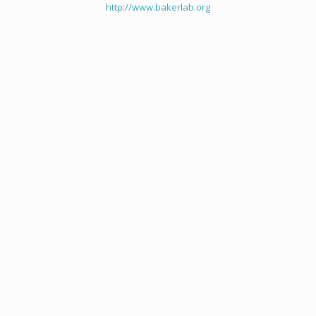
http://www.bakerlab.org