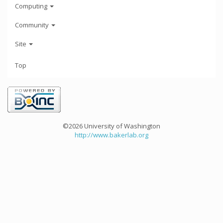
Computing
Community
Site
Top
©2026 University of Washington
http://www.bakerlab.org