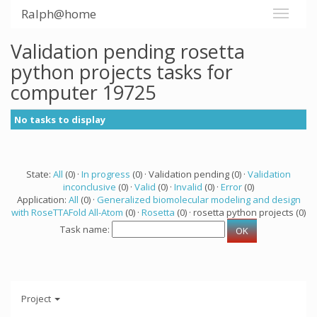
Ralph@home
Validation pending rosetta
python projects tasks for
computer 19725
No tasks to display
State:
All
(0) ·
In progress
(0) · Validation pending (0) ·
Validation
inconclusive
(0) ·
Valid
(0) ·
Invalid
(0) ·
Error
(0)
Application:
All
(0) ·
Generalized biomolecular modeling and design
with RoseTTAFold All-Atom
(0) ·
Rosetta
(0) · rosetta python projects (0)
Task name:
Project