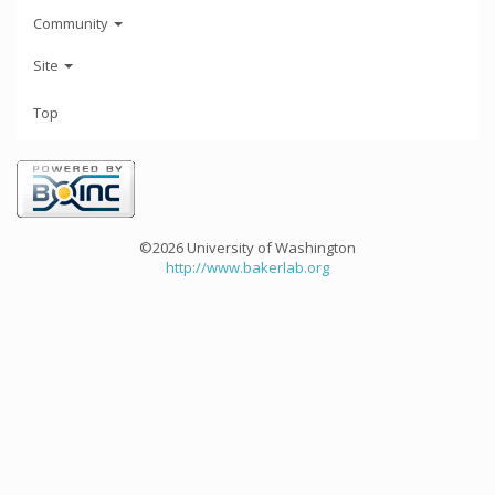
Community
Site
Top
©2026 University of Washington
http://www.bakerlab.org