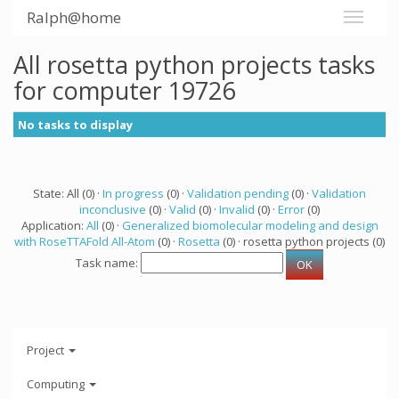
Ralph@home
All rosetta python projects tasks
for computer 19726
No tasks to display
State: All (0) ·
In progress
(0) ·
Validation pending
(0) ·
Validation
inconclusive
(0) ·
Valid
(0) ·
Invalid
(0) ·
Error
(0)
Application:
All
(0) ·
Generalized biomolecular modeling and design
with RoseTTAFold All-Atom
(0) ·
Rosetta
(0) · rosetta python projects (0)
Task name:
Project
Computing