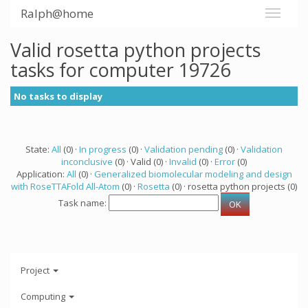
Ralph@home
Valid rosetta python projects
tasks for computer 19726
No tasks to display
State:
All
(0) ·
In progress
(0) ·
Validation pending
(0) ·
Validation
inconclusive
(0) · Valid (0) ·
Invalid
(0) ·
Error
(0)
Application:
All
(0) ·
Generalized biomolecular modeling and design
with RoseTTAFold All-Atom
(0) ·
Rosetta
(0) · rosetta python projects (0)
Task name:
Project
Computing