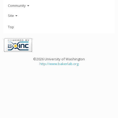
Community
Site
Top
©2026 University of Washington
http://www.bakerlab.org