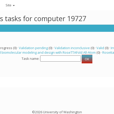
Site
ts tasks for computer 19727
progress (0) ·
Validation pending
(0) ·
Validation inconclusive
(0) ·
Valid
(0) ·
In
 biomolecular modeling and design with RoseTTAFold All-Atom
(0) ·
Rosett
Task name:
©2026 University of Washington