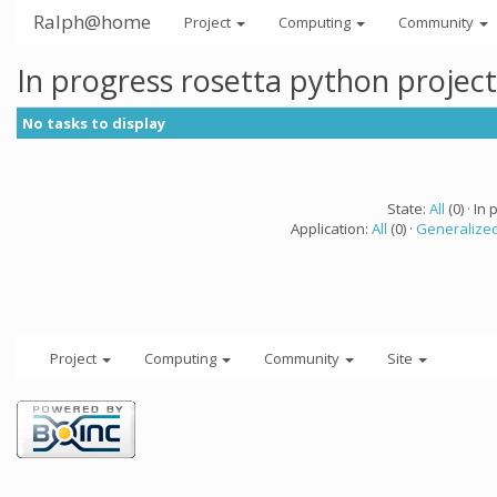
Ralph@home
Project
Computing
Community
In progress rosetta python projec
No tasks to display
State:
All
(0) · In 
Application:
All
(0) ·
Generalized
Project
Computing
Community
Site