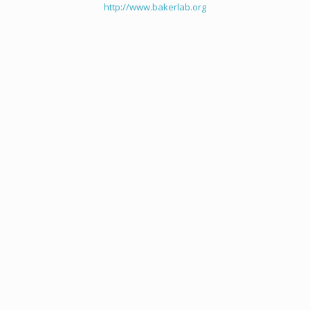
http://www.bakerlab.org