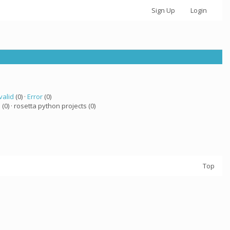
Sign Up
Login
valid
(0) ·
Error
(0)
a
(0) · rosetta python projects (0)
Top