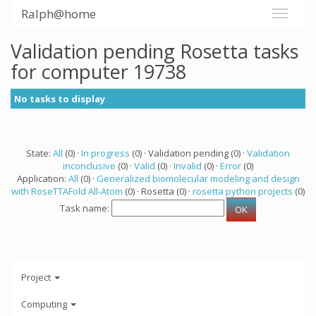
Ralph@home
Validation pending Rosetta tasks
for computer 19738
No tasks to display
State:
All
(0) ·
In progress
(0) · Validation pending (0) ·
Validation
inconclusive
(0) ·
Valid
(0) ·
Invalid
(0) ·
Error
(0)
Application:
All
(0) ·
Generalized biomolecular modeling and design
with RoseTTAFold All-Atom
(0) · Rosetta (0) ·
rosetta python projects
(0)
Task name:
Project
Computing