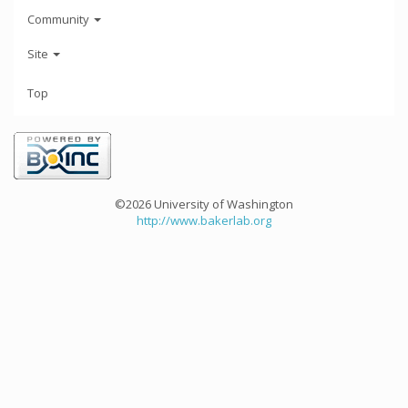
Community
Site
Top
©2026 University of Washington
http://www.bakerlab.org