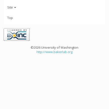
Site
Top
©2026 University of Washington
http://www.bakerlab.org