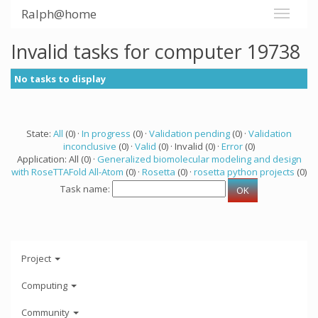
Ralph@home
Invalid tasks for computer 19738
No tasks to display
State:
All
(0) ·
In progress
(0) ·
Validation pending
(0) ·
Validation
inconclusive
(0) ·
Valid
(0) · Invalid (0) ·
Error
(0)
Application: All (0) ·
Generalized biomolecular modeling and design
with RoseTTAFold All-Atom
(0) ·
Rosetta
(0) ·
rosetta python projects
(0)
Task name:
Project
Computing
Community