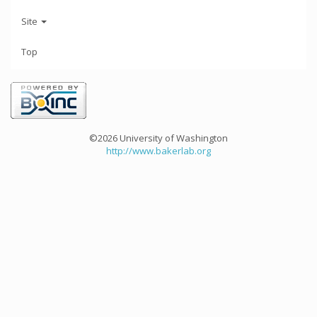
Site
Top
©2026 University of Washington
http://www.bakerlab.org