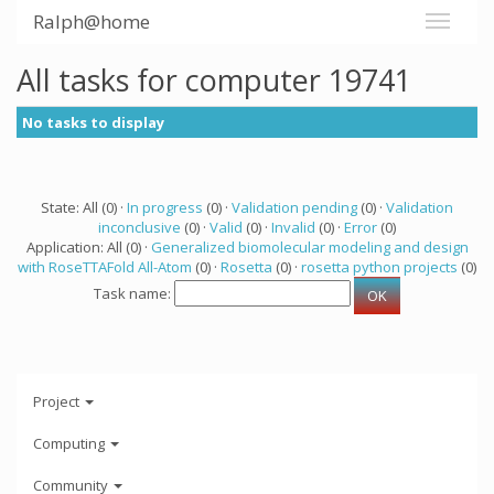
Ralph@home
All tasks for computer 19741
No tasks to display
State: All (0) ·
In progress
(0) ·
Validation pending
(0) ·
Validation
inconclusive
(0) ·
Valid
(0) ·
Invalid
(0) ·
Error
(0)
Application: All (0) ·
Generalized biomolecular modeling and design
with RoseTTAFold All-Atom
(0) ·
Rosetta
(0) ·
rosetta python projects
(0)
Task name:
Project
Computing
Community