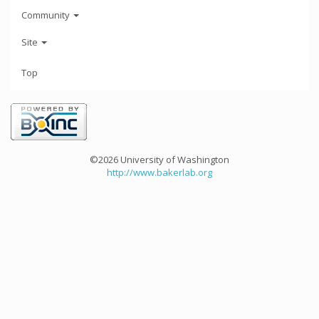
Community
Site
Top
©2026 University of Washington
http://www.bakerlab.org