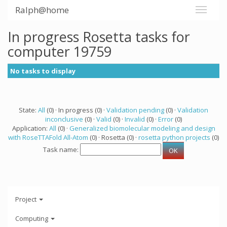
Ralph@home
In progress Rosetta tasks for
computer 19759
No tasks to display
State:
All
(0) · In progress (0) ·
Validation pending
(0) ·
Validation
inconclusive
(0) ·
Valid
(0) ·
Invalid
(0) ·
Error
(0)
Application:
All
(0) ·
Generalized biomolecular modeling and design
with RoseTTAFold All-Atom
(0) · Rosetta (0) ·
rosetta python projects
(0)
Task name:
Project
Computing