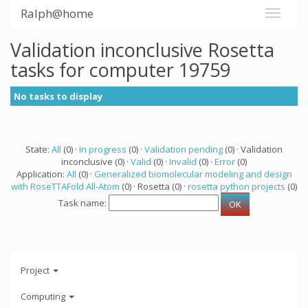
Ralph@home
Validation inconclusive Rosetta
tasks for computer 19759
No tasks to display
State:
All
(0) ·
In progress
(0) ·
Validation pending
(0) · Validation
inconclusive (0) ·
Valid
(0) ·
Invalid
(0) ·
Error
(0)
Application:
All
(0) ·
Generalized biomolecular modeling and design
with RoseTTAFold All-Atom
(0) · Rosetta (0) ·
rosetta python projects
(0)
Task name:
Project
Computing