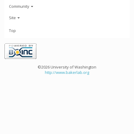
Community
Site
Top
©2026 University of Washington
http://www.bakerlab.org