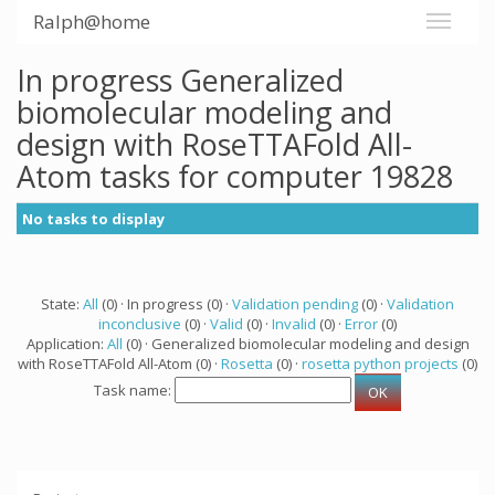
Ralph@home
In progress Generalized
biomolecular modeling and
design with RoseTTAFold All-
Atom tasks for computer 19828
No tasks to display
State:
All
(0) · In progress (0) ·
Validation pending
(0) ·
Validation
inconclusive
(0) ·
Valid
(0) ·
Invalid
(0) ·
Error
(0)
Application:
All
(0) · Generalized biomolecular modeling and design
with RoseTTAFold All-Atom (0) ·
Rosetta
(0) ·
rosetta python projects
(0)
Task name: