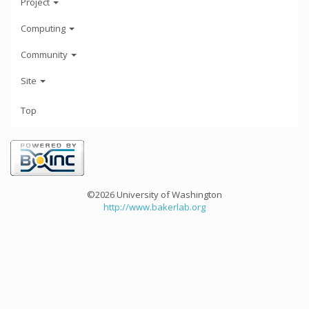
Project
Computing
Community
Site
Top
©2026 University of Washington
http://www.bakerlab.org