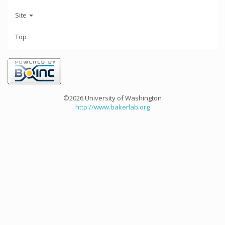
Site
Top
©2026 University of Washington
http://www.bakerlab.org