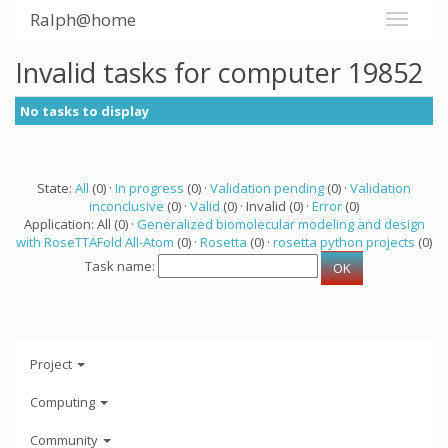
Ralph@home
Invalid tasks for computer 19852
No tasks to display
State:
All
(0) ·
In progress
(0) ·
Validation pending
(0) ·
Validation
inconclusive
(0) ·
Valid
(0) · Invalid (0) ·
Error
(0)
Application: All (0) ·
Generalized biomolecular modeling and design
with RoseTTAFold All-Atom
(0) ·
Rosetta
(0) ·
rosetta python projects
(0)
Task name:
Project
Computing
Community