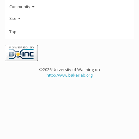
Community
Site
Top
©2026 University of Washington
http://www.bakerlab.org