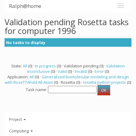
Ralph@home
Validation pending Rosetta tasks
for computer 1996
No tasks to display
State:
All
(0) ·
In progress
(0) · Validation pending (0) ·
Validation
inconclusive
(0) ·
Valid
(0) ·
Invalid
(0) ·
Error
(0)
Application:
All
(0) ·
Generalized biomolecular modeling and design
with RoseTTAFold All-Atom
(0) · Rosetta (0) ·
rosetta python projects
(0)
Task name:
Project
Computing