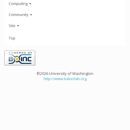
Computing
Community
Site
Top
©2026 University of Washington
http://www.bakerlab.org