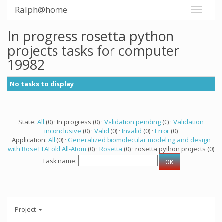
Ralph@home
In progress rosetta python
projects tasks for computer
19982
No tasks to display
State:
All
(0) · In progress (0) ·
Validation pending
(0) ·
Validation
inconclusive
(0) ·
Valid
(0) ·
Invalid
(0) ·
Error
(0)
Application:
All
(0) ·
Generalized biomolecular modeling and design
with RoseTTAFold All-Atom
(0) ·
Rosetta
(0) · rosetta python projects (0)
Task name:
Project